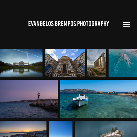
EVANGELOS BREMPOS PHOTOGRAPHY